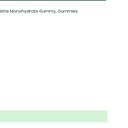
atine Monohydrate Gummy
,
Gummies