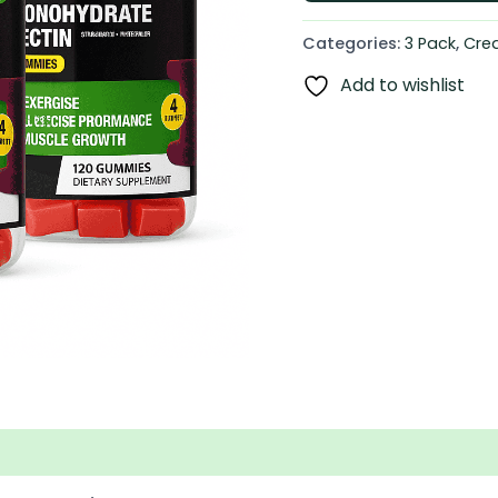
Categories:
3 Pack
,
Cre
Add to wishlist