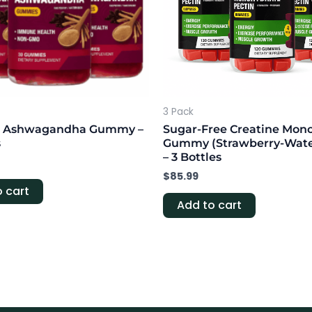
3 Pack
t + Ashwagandha Gummy –
Sugar-Free Creatine Mon
s
Gummy (Strawberry-Wat
– 3 Bottles
$
85.99
 cart
Add to cart