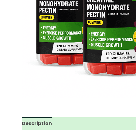
Description
Reviews (0)