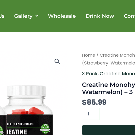
Us
Gallery
Wholesale
Drink Now
Con
Creatine
Home
/
Creatine Mono
Monohydrate
(Strawberry-Watermelon
Gummy
(Strawberry-
3 Pack
,
Creatine Mon
Watermelon)
Creatine Monohy
-
3
Watermelon) – 3 
Bottles
$
85.99
quantity