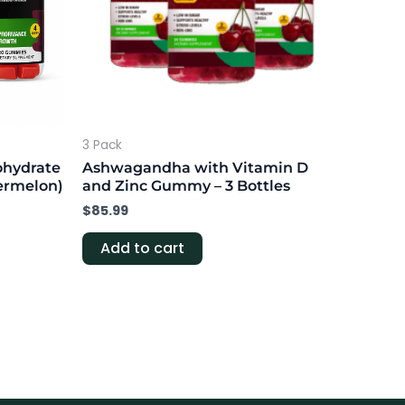
3 Pack
ohydrate
Ashwagandha with Vitamin D
ermelon)
and Zinc Gummy – 3 Bottles
$
85.99
Add to cart