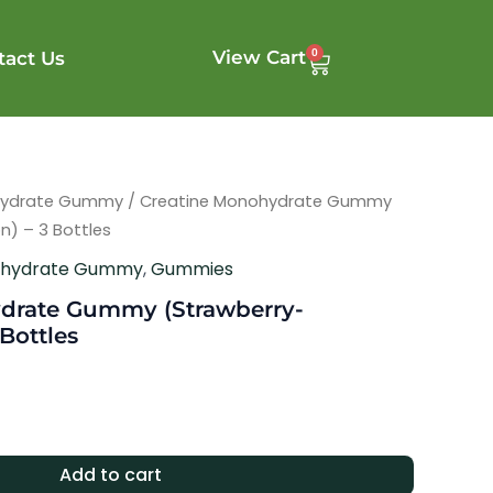
0
View Cart
tact Us
Cart
hydrate Gummy
/ Creatine Monohydrate Gummy
) – 3 Bottles
ohydrate Gummy
,
Gummies
drate Gummy (Strawberry-
Bottles
Add to cart