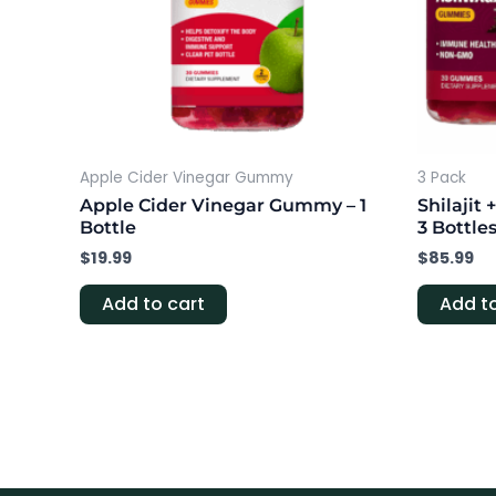
Apple Cider Vinegar Gummy
3 Pack
Apple Cider Vinegar Gummy – 1
Shilaji
Bottle
3 Bottle
$
19.99
$
85.99
Add to cart
Add to