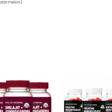
atermelon)