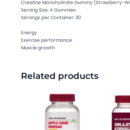
Creatine Monohydrate Gummy (Strawberry-W
Serving Size: 4 Gummies
Servings per Container: 30
Energy
Exercise performance
Muscle growth
Related products